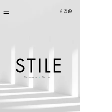
STILE
Showroom
/
Studio